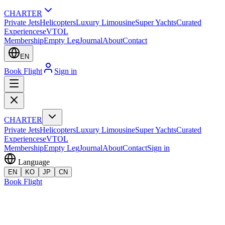
CHARTER
Private Jets
Helicopters
Luxury Limousine
Super Yachts
Curated
Experiences
eVTOL
Membership
Empty Leg
Journal
About
Contact
EN
Book Flight
Sign in
CHARTER
Private Jets
Helicopters
Luxury Limousine
Super Yachts
Curated
Experiences
eVTOL
Membership
Empty Leg
Journal
About
Contact
Sign in
Language
EN
KO
JP
CN
Book Flight