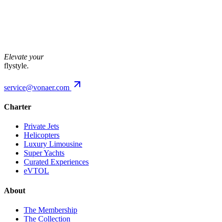
Future
The city,
from above.
Elevate your
flystyle.
service@vonaer.com
Charter
Private Jets
Helicopters
Luxury Limousine
Super Yachts
Curated Experiences
eVTOL
About
The Membership
The Collection