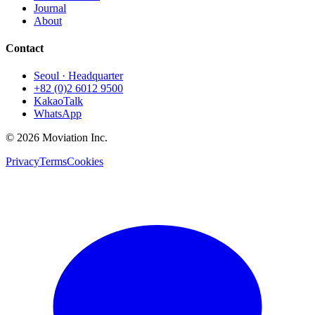
Journal
About
Contact
Seoul · Headquarter
+82 (0)2 6012 9500
KakaoTalk
WhatsApp
© 2026 Moviation Inc.
Privacy
Terms
Cookies