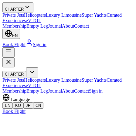
CHARTER
Private Jets
Helicopters
Luxury Limousine
Super Yachts
Curated
Experiences
eVTOL
Membership
Empty Leg
Journal
About
Contact
EN
Book Flight
Sign in
CHARTER
Private Jets
Helicopters
Luxury Limousine
Super Yachts
Curated
Experiences
eVTOL
Membership
Empty Leg
Journal
About
Contact
Sign in
Language
EN
KO
JP
CN
Book Flight